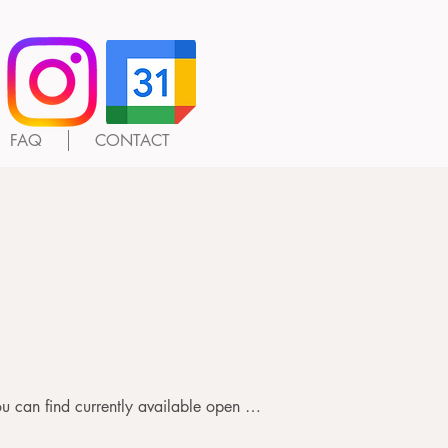
FAQ
CONTACT
d's age and number of days 
u can find currently available open 