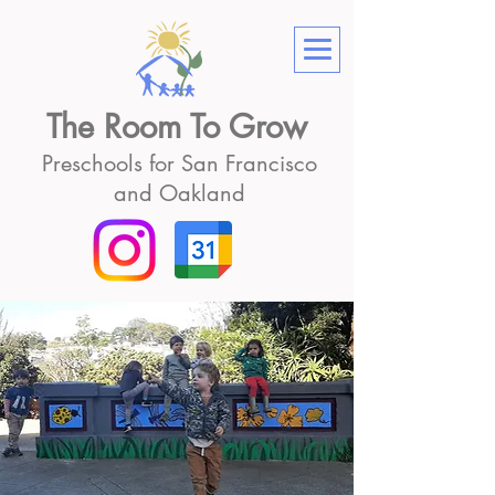
The Room To Grow
Preschools for San Francisco
and Oakland