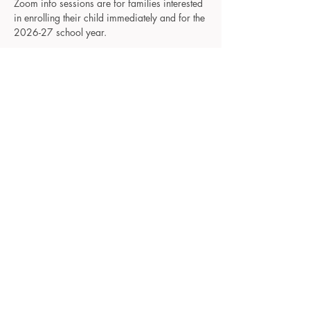
Zoom info sessions are for families interested 
in enrolling their child immediately and for the 
2026-27 school year.
These sessions will be offered monthly on 
Wednesday nights, and will be a casual 
introduction to our schools and a chance to 
meet our staff. Change into your comfy 
clothes, grab your beverage of choice, and 
let's chat about your little ones, preschool, 
and family!
Please RSVP to receive an email with the 
Zoom meeting info.
Reminder emails will be sent as your session 
approaches and will include Zoom meeting 
info. 
©2025 The Room To Grow Preschools