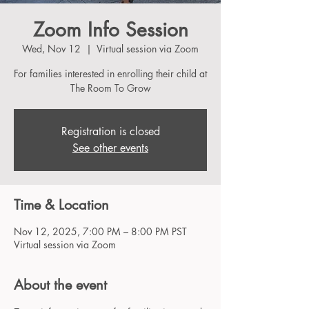
Zoom Info Session
Wed, Nov 12
  |  
Virtual session via Zoom
For families interested in enrolling their child at
The Room To Grow
Registration is closed
See other events
Time & Location
Nov 12, 2025, 7:00 PM – 8:00 PM PST
Virtual session via Zoom
About the event