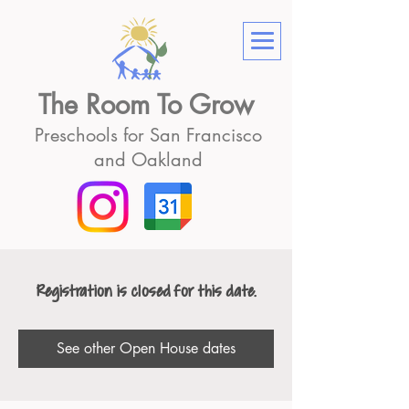
The Room To Grow
Preschools for San Francisco
and Oakland
Registration is closed for this date.
See other Open House dates